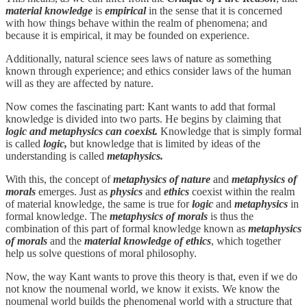
material knowledge
is
empirical
in the sense that it is concerned
with how things behave within the realm of phenomena; and
because it is empirical, it may be founded on experience.
Additionally, natural science sees laws of nature as something
known through experience; and ethics consider laws of the human
will as they are affected by nature.
Now comes the fascinating part: Kant wants to add that formal
knowledge is divided into two parts. He begins by claiming that
logic and metaphysics can coexist.
Knowledge that is simply formal
is called
logic,
but knowledge that is limited by ideas of the
understanding is called
metaphysics.
With this, the concept of
metaphysics of nature
and
metaphysics of
morals
emerges. Just as
physics
and
ethics
coexist within the realm
of material knowledge, the same is true for
logic
and
metaphysics
in
formal knowledge. The
metaphysics of morals
is thus the
combination of this part of formal knowledge known as
metaphysics
of morals
and the
material knowledge of ethics
, which together
help us solve questions of moral philosophy.
Now, the way Kant wants to prove this theory is that, even if we do
not know the noumenal world, we know it exists. We know the
noumenal world builds the phenomenal world with a structure that