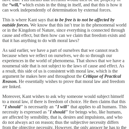
the
“will,”
which exists in the thing in itself, and that this is how it
can work independently of determination by external forces.
This is where Kant says that
to be free is to not be affected by
outside forces.
We know that this isn’t true in the phenomenal world
or in the Kingdom of Nature, since everything is connected through
cause and effect, but then how can we claim that freedom exists and
that it has anything to do with moral laws?
As said earlier, we have a part of ourselves that we cannot reach
because when we reflect on ourselves, we do so through our
experiences in the world of phenomena. That shows that we have a
noumenal side that is not subject to the laws of cause and effect. As
a result, this side of us is consistent with moral law, which is the
argument he makes here and throughout the
Critique of Practical
Reason.
He essentially wishes to prove that moral law and freedom
are linked.
Moreover, Kant wishes to ask why someone would subject himself
to a moral law, if there is freedom of choice. He then claims that this
"I should"
is necessarily an
"I will"
that applies to all humans. This
necessity is expressed as "
I should"
for beings who, like humans,
are affected by sensibility, that is, desires and impulsions, and who
do not always act on reason; thus the subjective necessity differs
from the objective necessity. However, the only answer he has to the