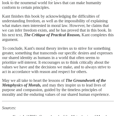
look to the noumenal world for laws that can make humanity
conform to certain principles.
Kant finishes this book by acknowledging the difficulties of
understanding freedom, as well as the impossibility of explaining
what makes men interested in moral law. However, he claims that
we can infer freedom exists, and he has proved that in this book. In
his next text,
The Critique of Practical Reason,
Kant completes this
argument.
To conclude, Kant's moral theory invites us to strive for something
greater, something that transcends our specific desires and expresses
our shared identity as humans in a world that often seems to
prioritize self-interest. It encourages us to think critically about the
values we have and the decisions we make, and to always strive to
act in accordance with reason and respect for others.
May we all take to heart the lessons of
The Groundwork of the
Metaphysics of Morals,
and may they inspire us to lead lives of
purpose and compassion, guided by the timeless principles of
morality and the enduring values of our shared human experience.
Sources: