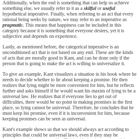
Additionally, when the end is something that can help us achieve
something else, we usually refer to it as a
skilful
or
useful
hypothetical imperative. Finally, when referring to an act that every
rational being seeks by nature, we may refer to an imperative as
pragmatic.
This means that happiness can be included in this
category because it is something that everyone desires, yet it is
subjective and depends on experience.
Lastly, as mentioned before, the categorical imperative is an
unconditioned act that is not based on any end. These are the kinds
of acts that are morally good to Kant, and can be done only if the
person that is going to make the act is willing to universalize it.
To give an example, Kant visualizes a situation in his book where he
needs to decide whether to lie about keeping a promise. He then
realizes that lying might be more convenient for him, but he reflects
further and asks himself if he would want his maxim of lying to be a
universal law. He realizes that if everyone lies to get out of
difficulties, there would be no point in making promises in the first
place, so lying cannot be universal. Therefore, he concludes that he
must keep his promise, even if it is inconvenient for him, because
keeping promises can be seen as universal.
Kant's example shows us that we should always act according to
principles that could be universal laws, even if they may be