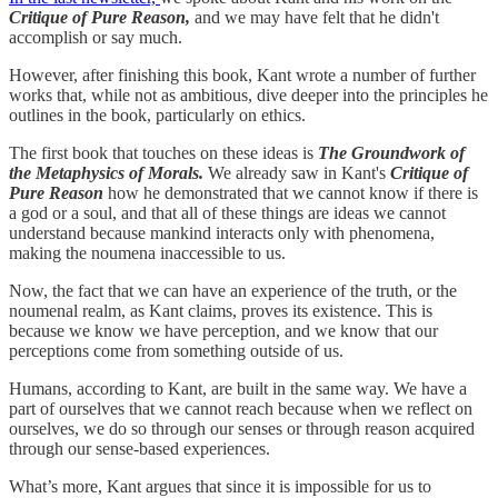
Critique of Pure Reason,
and we may have felt that he didn't
accomplish or say much.
However, after finishing this book, Kant wrote a number of further
works that, while not as ambitious, dive deeper into the principles he
outlines in the book, particularly on ethics.
The first book that touches on these ideas is
The Groundwork of
the Metaphysics of Morals.
We already saw in Kant's
Critique of
Pure Reason
how he demonstrated that we cannot know if there is
a god or a soul, and that all of these things are ideas we cannot
understand because mankind interacts only with phenomena,
making the noumena inaccessible to us.
Now, the fact that we can have an experience of the truth, or the
noumenal realm, as Kant claims, proves its existence. This is
because we know we have perception, and we know that our
perceptions come from something outside of us.
Humans, according to Kant, are built in the same way. We have a
part of ourselves that we cannot reach because when we reflect on
ourselves, we do so through our senses or through reason acquired
through our sense-based experiences.
What’s more, Kant argues that since it is impossible for us to