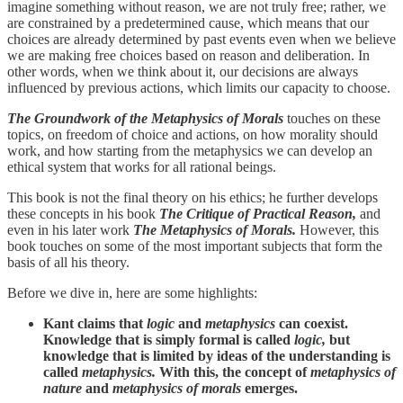
imagine something without reason, we are not truly free; rather, we
are constrained by a predetermined cause, which means that our
choices are already determined by past events even when we believe
we are making free choices based on reason and deliberation. In
other words, when we think about it, our decisions are always
influenced by previous actions, which limits our capacity to choose.
The Groundwork of the Metaphysics of Morals
touches on these
topics, on freedom of choice and actions, on how morality should
work, and how starting from the metaphysics we can develop an
ethical system that works for all rational beings.
This book is not the final theory on his ethics; he further develops
these concepts in his book
The Critique of Practical Reason,
and
even in his later work
The Metaphysics of Morals.
However, this
book touches on some of the most important subjects that form the
basis of all his theory.
Before we dive in, here are some highlights:
Kant claims that
logic
and
metaphysics
can coexist.
Knowledge that is simply formal is called
logic,
but
knowledge that is limited by ideas of the understanding is
called
metaphysics.
With this, the concept of
metaphysics of
nature
and
metaphysics of morals
emerges.