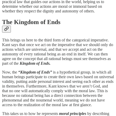
practical law that guides our actions in the world, helping us to
determine whether our actions are moral or immoral based on
whether they respect the dignity and autonomy of others.
The Kingdom of Ends
This brings us here to the third form of the categorical imperative.
Kant says that once we act on the imperative that we should only do
actions which are universal, and that we accept and act on the
autonomy of every rational being as an end in itself. We can then
agree on the concept that all rational beings must see themselves as
part of the
Kingdom of Ends.
Now, the
“Kingdom of Ends”
is a hypothetical group, in which all
human beings participate to create their own laws based on universal
validity, putting aside personal interest and seeing each other as ends
in themselves. Furthermore, Kant knows that we aren’t God, and
that no one will automatically comply with the moral law. This is
because no rational being has a direct connection between the
phenomenal and the noumenal world, meaning we do not have
access to the realization of the moral law at first glance.
This takes us to how he represents
moral principles
by describing