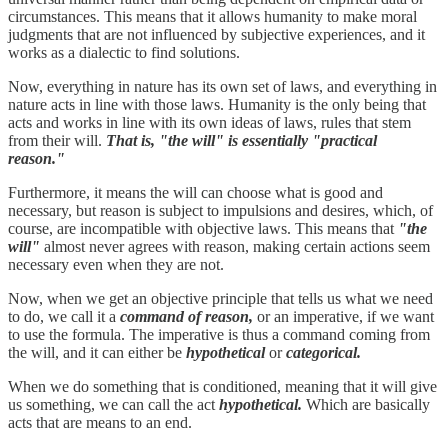
circumstances. This means that it allows humanity to make moral
judgments that are not influenced by subjective experiences, and it
works as a dialectic to find solutions.
Now, everything in nature has its own set of laws, and everything in
nature acts in line with those laws. Humanity is the only being that
acts and works in line with its own ideas of laws, rules that stem
from their will.
That is, "the will" is essentially "practical
reason."
Furthermore, it means the will can choose what is good and
necessary, but reason is subject to impulsions and desires, which, of
course, are incompatible with objective laws. This means that
"the
will"
almost never agrees with reason, making certain actions seem
necessary even when they are not.
Now, when we get an objective principle that tells us what we need
to do, we call it a
command of reason,
or an imperative, if we want
to use the formula. The imperative is thus a command coming from
the will, and it can either be
hypothetical
or
categorical.
When we do something that is conditioned, meaning that it will give
us something, we can call the act
hypothetical.
Which are basically
acts that are means to an end.