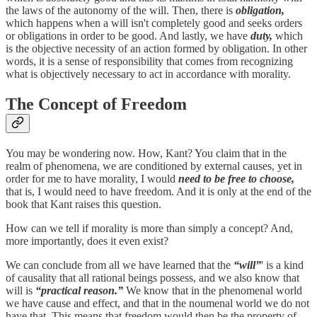
the laws of the autonomy of the will. Then, there is
obligation,
which happens when a will isn't completely good and seeks orders
or obligations in order to be good. And lastly, we have
duty,
which
is the objective necessity of an action formed by obligation. In other
words, it is a sense of responsibility that comes from recognizing
what is objectively necessary to act in accordance with morality.
The Concept of Freedom
You may be wondering now. How, Kant? You claim that in the
realm of phenomena, we are conditioned by external causes, yet in
order for me to have morality, I would
need to be free to choose,
that is, I would need to have freedom. And it is only at the end of the
book that Kant raises this question.
How can we tell if morality is more than simply a concept? And,
more importantly, does it even exist?
We can conclude from all we have learned that the
“will”
' is a kind
of causality that all rational beings possess, and we also know that
will is
“practical reason.”
We know that in the phenomenal world
we have cause and effect, and that in the noumenal world we do not
have that. This means that freedom would then be the property of