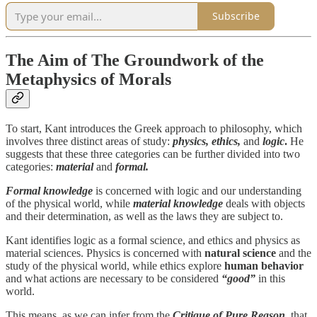
Subscribe
The Aim of The Groundwork of the
Metaphysics of Morals
To start, Kant introduces the Greek approach to philosophy, which
involves three distinct areas of study:
physics, ethics,
and
logic
.
He
suggests that these three categories can be further divided into two
categories:
material
and
formal.
Formal knowledge
is concerned with logic and our understanding
of the physical world, while
material knowledge
deals with objects
and their determination, as well as the laws they are subject to.
Kant identifies logic as a formal science, and ethics and physics as
material sciences. Physics is concerned with
natural science
and the
study of the physical world, while ethics explore
human behavior
and what actions are necessary to be considered
“good”
in this
world.
This means, as we can infer from the
Critique of Pure Reason
, that