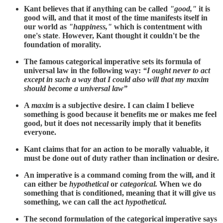
Kant believes that if anything can be called
"good,"
it is
good will, and that it most of the time manifests itself in
our world as
"happiness,"
which is contentment with
one's state
.
However, Kant thought it couldn't be the
foundation of morality.
The famous categorical imperative sets its formula of
universal law in the following way:
“I ought never to act
except in such a way that I could also will that my maxim
should become a universal law”
A
maxim
is a subjective desire. I can claim I believe
something is good because it benefits me or makes me feel
good, but it does not necessarily imply that it benefits
everyone.
Kant claims that for an action to be morally valuable, it
must be done out of duty rather than inclination or desire.
An imperative is a command coming from the will, and it
can either be
hypothetical
or
categorical.
When we do
something that is conditioned, meaning that it will give us
something, we can call the act
hypothetical.
The second formulation of the categorical imperative says