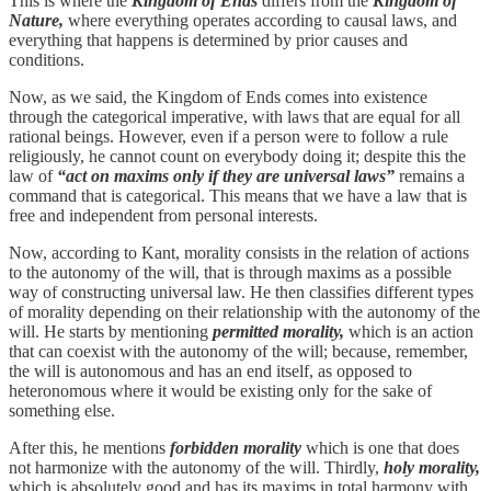
This is where the
Kingdom of Ends
differs from the
Kingdom of
Nature,
where everything operates according to causal laws, and
everything that happens is determined by prior causes and
conditions.
Now, as we said, the Kingdom of Ends comes into existence
through the categorical imperative, with laws that are equal for all
rational beings. However, even if a person were to follow a rule
religiously, he cannot count on everybody doing it; despite this the
law of
“act on maxims only if they are universal laws”
remains a
command that is categorical. This means that we have a law that is
free and independent from personal interests.
Now, according to Kant, morality consists in the relation of actions
to the autonomy of the will, that is through maxims as a possible
way of constructing universal law. He then classifies different types
of morality depending on their relationship with the autonomy of the
will. He starts by mentioning
permitted morality,
which is an action
that can coexist with the autonomy of the will; because, remember,
the will is autonomous and has an end itself, as opposed to
heteronomous where it would be existing only for the sake of
something else.
After this, he mentions
forbidden morality
which is one that does
not harmonize with the autonomy of the will. Thirdly,
holy morality,
which is absolutely good and has its maxims in total harmony with