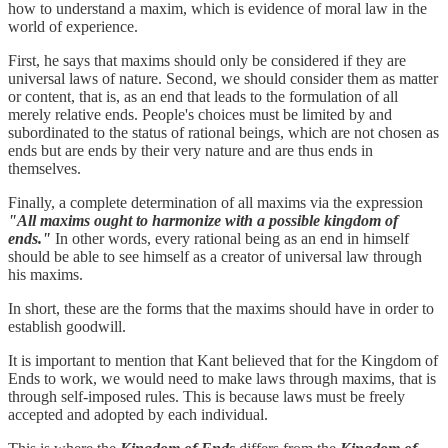
how to understand a maxim, which is evidence of moral law in the
world of experience.
First, he says that maxims should only be considered if they are
universal laws of nature. Second, we should consider them as matter
or content, that is, as an end that leads to the formulation of all
merely relative ends. People's choices must be limited by and
subordinated to the status of rational beings, which are not chosen as
ends but are ends by their very nature and are thus ends in
themselves.
Finally, a complete determination of all maxims via the expression
"All maxims ought to harmonize with a possible kingdom of
ends."
In other words, every rational being as an end in himself
should be able to see himself as a creator of universal law through
his maxims.
In short, these are the forms that the maxims should have in order to
establish goodwill.
It is important to mention that Kant believed that for the Kingdom of
Ends
to work, we would need to make laws through maxims, that is
through self-imposed rules. This is because laws must be freely
accepted and adopted by each individual.