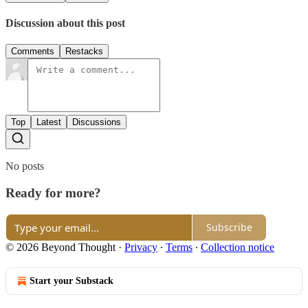
Discussion about this post
Comments
Restacks
Top
Latest
Discussions
No posts
Ready for more?
Subscribe
© 2026 Beyond Thought
·
Privacy
∙
Terms
∙
Collection notice
Start your Substack