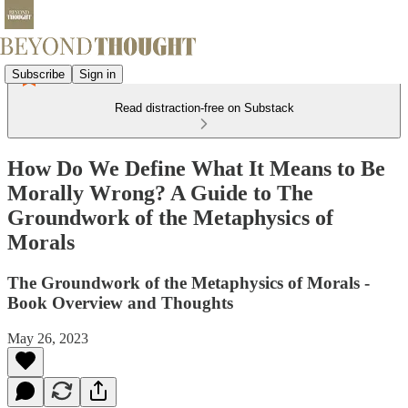
Subscribe
Sign in
Read distraction-free on Substack
How Do We Define What It Means to Be
Morally Wrong? A Guide to The
Groundwork of the Metaphysics of
Morals
The Groundwork of the Metaphysics of Morals -
Book Overview and Thoughts
May 26, 2023