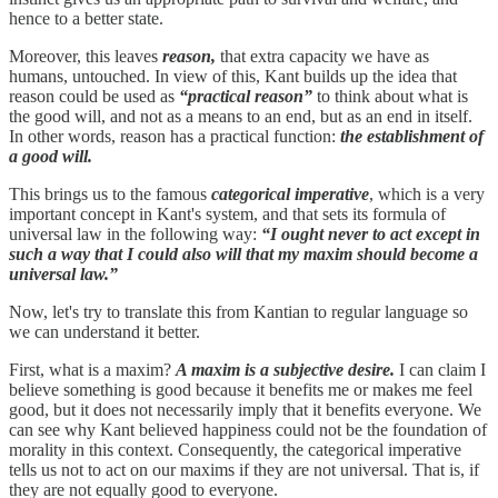
hence to a better state.
Moreover, this leaves
reason,
that extra capacity we have as
humans, untouched. In view of this, Kant builds up the idea that
reason could be used as
“practical reason”
to think about what is
the good will, and not as a means to an end, but as an end in itself.
In other words, reason has a practical function:
the establishment of
a good will.
This brings us to the famous
categorical imperative
, which is a very
important concept in Kant's system, and that sets its formula of
universal law in the following way:
“I ought never to act except in
such a way that I could also will that my maxim should become a
universal law.”
Now, let's try to translate this from Kantian to regular language so
we can understand it better.
First, what is a maxim?
A maxim is a subjective desire.
I can claim I
believe something is good because it benefits me or makes me feel
good, but it does not necessarily imply that it benefits everyone. We
can see why Kant believed happiness could not be the foundation of
morality in this context. Consequently, the categorical imperative
tells us not to act on our maxims if they are not universal. That is, if
they are not equally good to everyone.