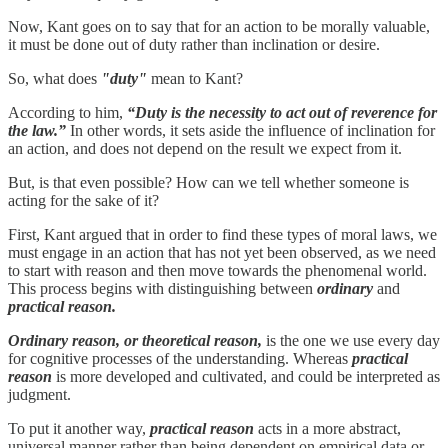
Now, Kant goes on to say that for an action to be morally valuable,
it must be done out of duty rather than inclination or desire.
So, what does
"duty"
mean to Kant?
According to him,
“Duty is the necessity to act out of reverence for
the law.”
In other words, it sets aside the influence of inclination for
an action, and does not depend on the result we expect from it.
But, is that even possible? How can we tell whether someone is
acting for the sake of it?
First, Kant argued that in order to find these types of moral laws, we
must engage in an action that has not yet been observed, as we need
to start with reason and then move towards the phenomenal world.
This process begins with distinguishing between
ordinary
and
practical reason.
Ordinary reason, or theoretical reason,
is the one we use every day
for cognitive processes of the understanding. Whereas
practical
reason
is more developed and cultivated, and could be interpreted as
judgment.
To put it another way,
practical reason
acts in a more abstract,
universal manner rather than being dependent on empirical data or