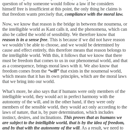
question of why someone would follow a law if he considers
himself free is insufficient at this point, the only thing he claims is
that freedom wants precisely that,
compliance with the moral law.
Now, we know that reason is the bridge in between the noumena, or
the intelligible world as Kant calls it, and the phenomena, which can
also be called the world of sensibility. We therefore know that
reason is in a sense free
. This is because if we did not have reason
we wouldn’t be able to choose, and we would be determined by
cause and effect entirely, this therefore means that reason belongs to
the intelligible world. With this, it follows that we know that there
must be freedom that comes to us in our phenomenal world, and that
as a consequence, brings moral laws with it. We also know that
freedom comes from the
“will”
that exists in the noumenal world,
which means that it has its own principles, which are the moral laws
that we bring into our world.
What’s more, he also says that if humans were only members of the
intelligible world, they would act in perfect harmony with the
autonomy of the will, and in the other hand, if they were only
members of the sensible world, they would act only according to the
laws of nature, that is, by pure determination, which includes
instinct, desires, and inclinations.
This proves that as humans we
are subject to the intelligible world, that is by the idea of freedom,
and by that with the autonomy of the will
. As a result, we need to