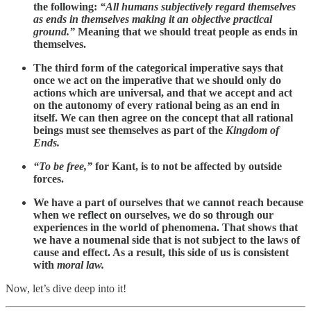
the following:
“All humans subjectively regard themselves
as ends in themselves making it an objective practical
ground.”
Meaning that we should treat people as ends in
themselves.
The third form of the categorical imperative says that
once we act on the imperative that we should only do
actions which are universal, and that we accept and act
on the autonomy of every rational being as an end in
itself. We can then agree on the concept that all rational
beings must see themselves as part of the
Kingdom of
Ends.
“To be free,”
for Kant, is to not be affected by outside
forces.
We have a part of ourselves that we cannot reach because
when we reflect on ourselves, we do so through our
experiences in the world of phenomena. That shows that
we have a noumenal side that is not subject to the laws of
cause and effect. As a result, this side of us is consistent
with
moral law.
Now, let’s dive deep into it!