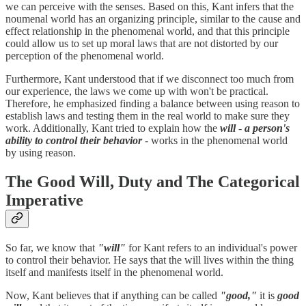
we can perceive with the senses. Based on this, Kant infers that the
noumenal world has an organizing principle, similar to the cause and
effect relationship in the phenomenal world, and that this principle
could allow us to set up moral laws that are not distorted by our
perception of the phenomenal world.
Furthermore, Kant understood that if we disconnect too much from
our experience, the laws we come up with won't be practical.
Therefore, he emphasized finding a balance between using reason to
establish laws and testing them in the real world to make sure they
work. Additionally, Kant tried to explain how the
will
-
a person's
ability to control their behavior
- works in the phenomenal world
by using reason.
The Good Will, Duty and The Categorical
Imperative
So far, we know that
"will"
for Kant refers to an individual's power
to control their behavior. He says that the will lives within the thing
itself and manifests itself in the phenomenal world.
Now, Kant believes that if anything can be called
"good,"
it is
good