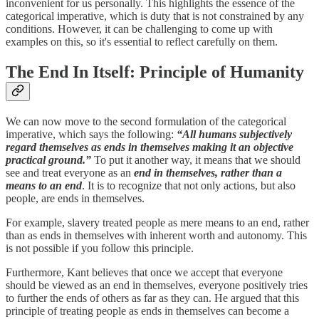
inconvenient for us personally. This highlights the essence of the
categorical imperative, which is duty that is not constrained by any
conditions. However, it can be challenging to come up with
examples on this, so it's essential to reflect carefully on them.
The End In Itself: Principle of Humanity
We can now move to the second formulation of the categorical
imperative, which says the following:
“All humans subjectively
regard themselves as ends in themselves making it an objective
practical ground.”
To put it another way, it means that we should
see and treat everyone as an
end in themselves, rather than a
means to an end
. It is to recognize that not only actions, but also
people, are ends in themselves.
For example, slavery treated people as mere means to an end, rather
than as ends in themselves with inherent worth and autonomy. This
is not possible if you follow this principle.
Furthermore, Kant believes that once we accept that everyone
should be viewed as an end in themselves, everyone positively tries
to further the ends of others as far as they can. He argued that this
principle of treating people as ends in themselves can become a