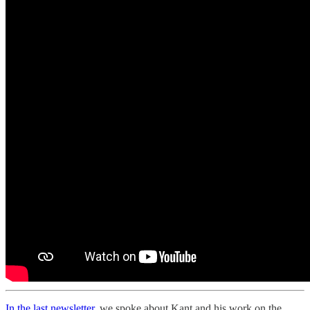
In the last newsletter,
we spoke about Kant and his work on the