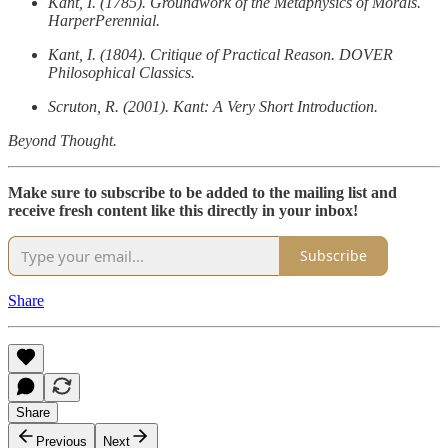
Kant, I. (1785). Groundwork of the Metaphysics of Morals.
HarperPerennial.
Kant, I. (1804). Critique of Practical Reason. DOVER
Philosophical Classics.
Scruton, R. (2001). Kant: A Very Short Introduction.
Beyond Thought.
Make sure to subscribe to be added to the mailing list and
receive fresh content like this directly in your inbox!
Subscribe
Share
Share
Previous
Next