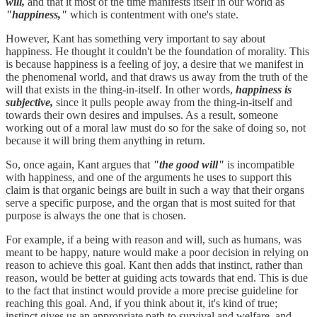
will,
and that it most of the time manifests itself in our world as
"happiness,"
which is contentment with one's state.
However, Kant has something very important to say about
happiness. He thought it couldn't be the foundation of morality. This
is because happiness is a feeling of joy, a desire that we manifest in
the phenomenal world, and that draws us away from the truth of the
will that exists in the thing-in-itself. In other words,
happiness is
subjective,
since it pulls people away from the thing-in-itself and
towards their own desires and impulses. As a result, someone
working out of a moral law must do so for the sake of doing so, not
because it will bring them anything in return.
So, once again, Kant argues that
"the good will"
is incompatible
with happiness, and one of the arguments he uses to support this
claim is that organic beings are built in such a way that their organs
serve a specific purpose, and the organ that is most suited for that
purpose is always the one that is chosen.
For example, if a being with reason and will, such as humans, was
meant to be happy, nature would make a poor decision in relying on
reason to achieve this goal. Kant then adds that instinct, rather than
reason, would be better at guiding acts towards that end. This is due
to the fact that instinct would provide a more precise guideline for
reaching this goal. And, if you think about it, it's kind of true;
instinct gives us an appropriate path to survival and welfare, and