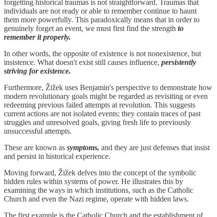
forgetting historical traumas is not straightforward. Traumas that
individuals are not ready or able to remember continue to haunt
them more powerfully. This paradoxically means that in order to
genuinely forget an event, we must first find the strength
to
remember it properly.
In other words, the opposite of existence is not nonexistence, but
insistence. What doesn't exist still causes influence,
persistently
striving for existence.
Furthermore, Žižek uses Benjamin's perspective to demonstrate how
modern revolutionary goals might be regarded as revisiting or even
redeeming previous failed attempts at revolution. This suggests
current actions are not isolated events; they contain traces of past
struggles and unresolved goals, giving fresh life to previously
unsuccessful attempts.
These are known as
symptoms,
and they are just defenses that insist
and persist in historical experience.
Moving forward, Žižek delves into the concept of the symbolic
hidden rules within systems of power. He illustrates this by
examining the ways in which institutions, such as the Catholic
Church and even the Nazi regime, operate with hidden laws.
The first example is the Catholic Church and the establishment of