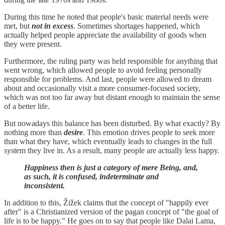
During this time he noted that people's basic material needs were
met, but
not in excess
. Sometimes shortages happened, which
actually helped people appreciate the availability of goods when
they were present.
Furthermore, the ruling party was held responsible for anything that
went wrong, which allowed people to avoid feeling personally
responsible for problems. And last, people were allowed to dream
about and occasionally visit a more consumer-focused society,
which was not too far away but distant enough to maintain the sense
of a better life.
But nowadays this balance has been disturbed. By what exactly? By
nothing more than
desire
. This emotion drives people to seek more
than what they have, which eventually leads to changes in the full
system they live in. As a result, many people are actually less happy.
Happiness then is just a category of mere Being, and,
as such, it is confused, indeterminate and
inconsistent.
In addition to this, Žižek claims that the concept of "happily ever
after" is a Christianized version of the pagan concept of "the goal of
life is to be happy." He goes on to say that people like Dalai Lama,