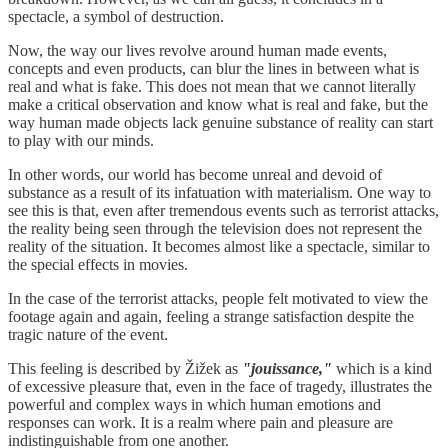
spectacle, a symbol of destruction.
Now, the way our lives revolve around human made events,
concepts and even products, can blur the lines in between what is
real and what is fake. This does not mean that we cannot literally
make a critical observation and know what is real and fake, but the
way human made objects lack genuine substance of reality can start
to play with our minds.
In other words, our world has become unreal and devoid of
substance as a result of its infatuation with materialism. One way to
see this is that, even after tremendous events such as terrorist attacks,
the reality being seen through the television does not represent the
reality of the situation. It becomes almost like a spectacle, similar to
the special effects in movies.
In the case of the terrorist attacks, people felt motivated to view the
footage again and again, feeling a strange satisfaction despite the
tragic nature of the event.
This feeling is described by Žižek as
"jouissance,"
which is a kind
of excessive pleasure that, even in the face of tragedy, illustrates the
powerful and complex ways in which human emotions and
responses can work. It is a realm where pain and pleasure are
indistinguishable from one another.