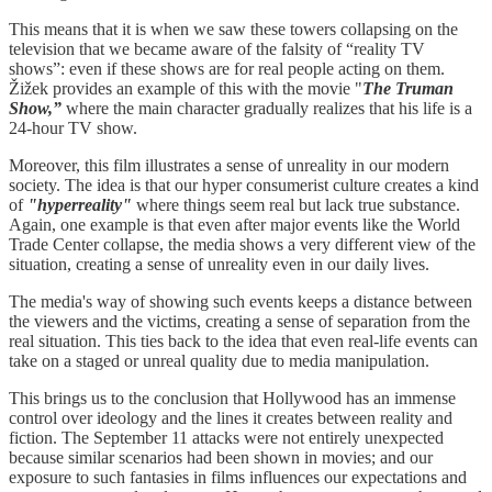
This means that it is when we saw these towers collapsing on the
television that we became aware of the falsity of “reality TV
shows”: even if these shows are for real people acting on them.
Žižek provides an example of this with the movie "
The Truman
Show,”
where the main character gradually realizes that his life is a
24-hour TV show.
Moreover, this film illustrates a sense of unreality in our modern
society. The idea is that our hyper consumerist culture creates a kind
of
"hyperreality"
where things seem real but lack true substance.
Again, one example is that even after major events like the World
Trade Center collapse, the media shows a very different view of the
situation, creating a sense of unreality even in our daily lives.
The media's way of showing such events keeps a distance between
the viewers and the victims, creating a sense of separation from the
real situation. This ties back to the idea that even real-life events can
take on a staged or unreal quality due to media manipulation.
This brings us to the conclusion that Hollywood has an immense
control over ideology and the lines it creates between reality and
fiction. The September 11 attacks were not entirely unexpected
because similar scenarios had been shown in movies; and our
exposure to such fantasies in films influences our expectations and