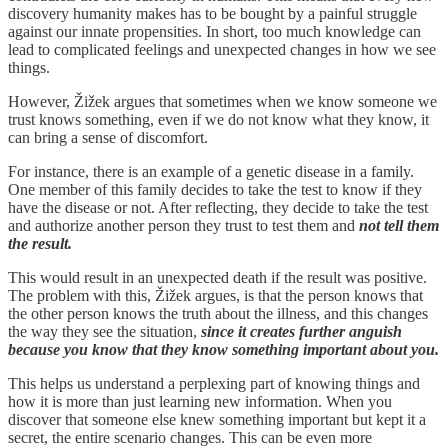
discovery humanity makes has to be bought by a painful struggle
against our innate propensities. In short, too much knowledge can
lead to complicated feelings and unexpected changes in how we see
things.
However, Žižek argues that sometimes when we know someone we
trust knows something, even if we do not know what they know, it
can bring a sense of discomfort.
For instance, there is an example of a genetic disease in a family.
One member of this family decides to take the test to know if they
have the disease or not. After reflecting, they decide to take the test
and authorize another person they trust to test them and
not tell them
the result.
This would result in an unexpected death if the result was positive.
The problem with this, Žižek argues, is that the person knows that
the other person knows the truth about the illness, and this changes
the way they see the situation,
since it creates further anguish
because you know that they know something important about you.
This helps us understand a perplexing part of knowing things and
how it is more than just learning new information. When you
discover that someone else knew something important but kept it a
secret, the entire scenario changes. This can be even more