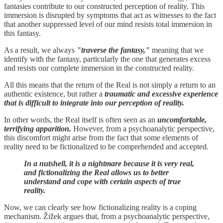
fantasies contribute to our constructed perception of reality. This
immersion is disrupted by symptoms that act as witnesses to the fact
that another suppressed level of our mind resists total immersion in
this fantasy.
As a result, we always
"traverse the fantasy,"
meaning that we
identify with the fantasy, particularly the one that generates excess
and resists our complete immersion in the constructed reality.
All this means that the return of the Real is not simply a return to an
authentic existence, but rather a
traumatic and excessive experience
that is difficult to integrate into our perception of reality.
In other words, the Real itself is often seen as an
uncomfortable,
terrifying apparition.
However, from a psychoanalytic perspective,
this discomfort might arise from the fact that some elements of
reality need to be fictionalized to be comprehended and accepted.
In a nutshell, it is a nightmare because it is very real,
and fictionalizing the Real allows us to better
understand and cope with certain aspects of true
reality.
Now, we can clearly see how fictionalizing reality is a coping
mechanism. Žižek argues that, from a psychoanalytic perspective,