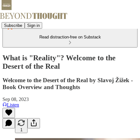
Subscribe
Sign in
Read distraction-free on Substack
What is "Reality"? Welcome to the
Desert of the Real
Welcome to the Desert of the Real by Slavoj Žižek -
Book Overview and Thoughts
Sep 08, 2023
Listen
1