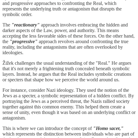
and progressive approaches to confronting the Real, which
represents the underlying truth or antagonism that disrupts the
symbolic order.
The
"reactionary"
approach involves embracing the hidden and
darker aspects of the Law, power, and authority. This means
accepting the less favorable sides of these forces. On the other hand,
the
"progressive"
approach revolves around confronting the true
reality, including the antagonisms that are often overlooked by
ideologies.
Žižek challenges the usual understanding of the "Real." He argues
that it's not merely a frightening truth concealed beneath symbolic
layers. Instead, he argues that the Real includes symbolic creations
or specters that shape how we perceive the world around us.
For instance, consider Nazi ideology. They used the notion of the
Jews as a specter, a symbolic representation of a hidden conflict. By
portraying the Jews as a perceived threat, the Nazis rallied society
together against this common enemy. This helped them create a
sense of unity, even though it was based on an underlying conflict or
antagonism.
This is where we can introduce the concept of
"Homo sacer,"
which represents the distinction between individuals who are part of