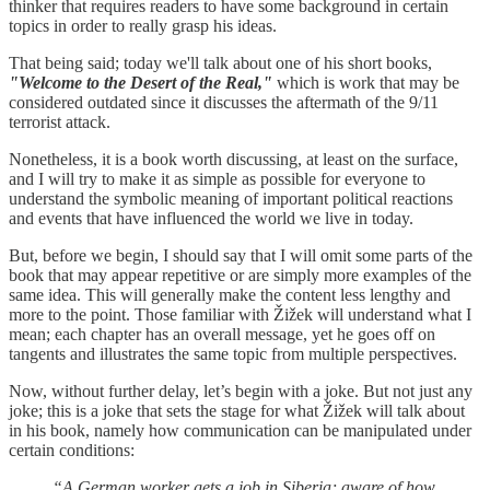
thinker that requires readers to have some background in certain
topics in order to really grasp his ideas.
That being said; today we'll talk about one of his short books,
"Welcome to the Desert of the Real,"
which is work that may be
considered outdated since it discusses the aftermath of the 9/11
terrorist attack.
Nonetheless, it is a book worth discussing, at least on the surface,
and I will try to make it as simple as possible for everyone to
understand the symbolic meaning of important political reactions
and events that have influenced the world we live in today.
But, before we begin, I should say that I will omit some parts of the
book that may appear repetitive or are simply more examples of the
same idea. This will generally make the content less lengthy and
more to the point. Those familiar with Žižek will understand what I
mean; each chapter has an overall message, yet he goes off on
tangents and illustrates the same topic from multiple perspectives.
Now, without further delay, let’s begin with a joke. But not just any
joke; this is a joke that sets the stage for what Žižek will talk about
in his book, namely how communication can be manipulated under
certain conditions:
“A German worker gets a job in Siberia; aware of how