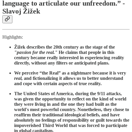
language to articulate our unfreedom.” -
Slavoj Žižek
Highlights:
Žižek describes the 20th century as the stage of the
"passion for the real."
He claims that people in this
century became really interested in experiencing reality
directly, without any filters or anticipated plans.
We perceive “the Real” as a nightmare because it is very
real,
and fictionalizing it allows us to better understand
and cope with certain aspects of true reality.
The United States of America, during the 9/11 attacks,
was given the opportunity to reflect on the kind of world
they were living in and the one they had built as the
world's most powerful country. Nonetheless, they chose to
reaffirm their traditional ideological beliefs, and have
absolutely no feelings of responsibility or guilt towards the
impoverished Third World that was forced to participate
in global capitalism.