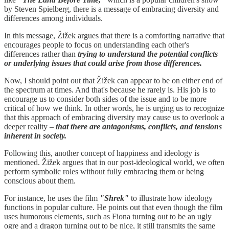
by Steven Spielberg, there is a message of embracing diversity and
differences among individuals.
In this message, Žižek argues that there is a comforting narrative that
encourages people to focus on understanding each other's
differences rather than
trying to understand the potential conflicts
or underlying issues that could arise from those differences.
Now, I should point out that Žižek can appear to be on either end of
the spectrum at times. And that's because he rarely is. His job is to
encourage us to consider both sides of the issue and to be more
critical of how we think. In other words, he is urging us to recognize
that this approach of embracing diversity may cause us to overlook a
deeper reality –
that there are antagonisms, conflicts, and tensions
inherent in society.
Following this, another concept of happiness and ideology is
mentioned. Žižek argues that in our post-ideological world, we often
perform symbolic roles without fully embracing them or being
conscious about them.
For instance, he uses the film
"Shrek"
to illustrate how ideology
functions in popular culture. He points out that even though the film
uses humorous elements, such as Fiona turning out to be an ugly
ogre and a dragon turning out to be nice, it still transmits the same