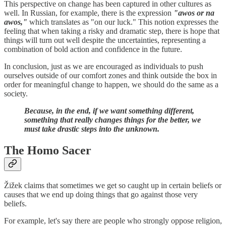
This perspective on change has been captured in other cultures as
well. In Russian, for example, there is the expression
"awos or na
awos,"
which translates as "on our luck." This notion expresses the
feeling that when taking a risky and dramatic step, there is hope that
things will turn out well despite the uncertainties, representing a
combination of bold action and confidence in the future.
In conclusion, just as we are encouraged as individuals to push
ourselves outside of our comfort zones and think outside the box in
order for meaningful change to happen, we should do the same as a
society.
Because, in the end, if we want something different,
something that really changes things for the better, we
must take drastic steps into the unknown.
The Homo Sacer
Žižek claims that sometimes we get so caught up in certain beliefs or
causes that we end up doing things that go against those very
beliefs.
For example, let's say there are people who strongly oppose religion,