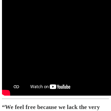
“We feel free because we lack the very