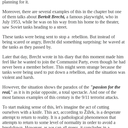
planning for it.
Moreover, there are several examples of this in the chapter but one
of them talks about
Bertolt Brecht,
a famous playwright, who in
July 1953, while he was on his way from his home to the theater,
saw Soviet tanks heading to a street.
These tanks were being sent to stop a rebellion. But instead of
being scared or angry, Brecht did something surprising: he waved at
the tanks as they passed by.
Later that day, Brecht wrote in his diary that this moment made him
feel like he wanted to join the Communist Party, even though he had
never been a member before. This might seem strange because the
tanks were being used to put down a rebellion, and the situation was
violent and harsh.
However, the situation shows the paradox of the
"passion for the
real,
" as it is its polar opposite, a total spectacle. And one of the
most famous examples of this century is the 9/11 terrorist attacks.
To start making sense of this, let's imagine the act of cutting
ourselves with a knife. This act, according to Žižek, is a desperate
attempt to return to reality. It is a pathological phenomenon that
attempts to return to some level of normality in order to avoid a
breakdown. However, as we can all guess, it concludes in a