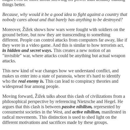
things better.
Because, why would it be a good idea to fight against a country that
nobody cares about and that barely has anything to be destroyed?
Moreover, Žižek shows how wars were fought with soldiers on the
ground before, but now they are transcending to something
different. People can control attacks from computers far away, like if
they were in a video game. And this is similar to how terrorists act,
in hidden and secret ways.
This creates a new notion of an
"invisible" war, where attacks could be anything but actual weapon
attacks.
This new kind of war changes how we understand conflict, and
makes us enter into a state of paranoia, where it's hard to identify
who the
real enemy is.
This can lead to conspiracy theories and
widespread fear among people.
Moving forward, Žižek talks about this clash of civilizations from a
philosophical perspective by referencing Nietzsche and Hegel. He
argues that this clash is between
passive nihilism,
represented by
consumerist societies in the West, and
active nihilism,
manifested in
radical movements. This distinction is used to shed light on the
different motivations and sacrifices made by these groups.