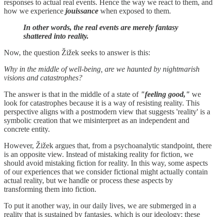
responses to actual real events. Hence the way we react to them, and
how we experience
jouissance
when exposed to them.
In other words, the real events are merely fantasy
shattered into reality.
Now, the question Žižek seeks to answer is this:
Why in the middle of well-being, are we haunted by nightmarish
visions and catastrophes?
The answer is that in the middle of a state of
"feeling good,"
we
look for catastrophes because it is a way of resisting reality. This
perspective aligns with a postmodern view that suggests 'reality' is a
symbolic creation that we misinterpret as an independent and
concrete entity.
However, Žižek argues that, from a psychoanalytic standpoint, there
is an opposite view. Instead of mistaking reality for fiction, we
should avoid mistaking fiction for reality. In this way, some aspects
of our experiences that we consider fictional might actually contain
actual reality, but we handle or process these aspects by
transforming them into fiction.
To put it another way, in our daily lives, we are submerged in a
reality that is sustained by fantasies, which is our ideology; these