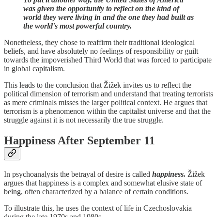
was given the opportunity to reflect on the kind of
world they were living in and the one they had built as
the world's most powerful country.
Nonetheless, they chose to reaffirm their traditional ideological
beliefs, and have absolutely no feelings of responsibility or guilt
towards the impoverished Third World that was forced to participate
in global capitalism.
This leads to the conclusion that Žižek invites us to reflect the
political dimension of terrorism and understand that treating terrorists
as mere criminals misses the larger political context. He argues that
terrorism is a phenomenon within the capitalist universe and that the
struggle against it is not necessarily the true struggle.
Happiness After September 11
In psychoanalysis the betrayal of desire is called
happiness.
Žižek
argues that happiness is a complex and somewhat elusive state of
being, often characterized by a balance of certain conditions.
To illustrate this, he uses the context of life in Czechoslovakia
during the late 1970s and 1980s.