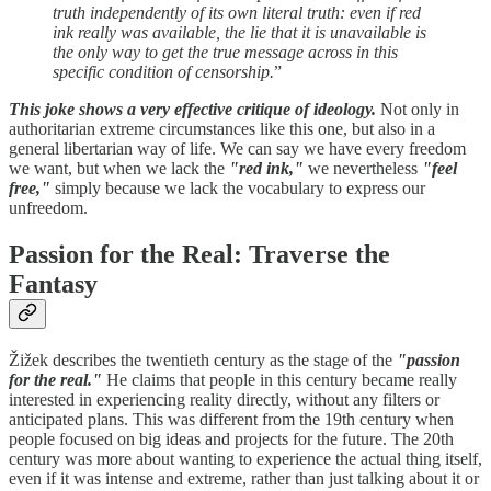
truth independently of its own literal truth: even if red
ink really was available, the lie that it is unavailable is
the only way to get the true message across in this
specific condition of censorship.
”
This joke shows a very effective critique of ideology.
Not only in
authoritarian extreme circumstances like this one, but also in a
general libertarian way of life. We can say we have every freedom
we want, but when we lack the
"red ink,"
we nevertheless
"feel
free,"
simply because we lack the vocabulary to express our
unfreedom.
Passion for the Real: Traverse the
Fantasy
Žižek describes the twentieth century as the stage of the
"passion
for the real."
He claims that people in this century became really
interested in experiencing reality directly, without any filters or
anticipated plans. This was different from the 19th century when
people focused on big ideas and projects for the future. The 20th
century was more about wanting to experience the actual thing itself,
even if it was intense and extreme, rather than just talking about it or