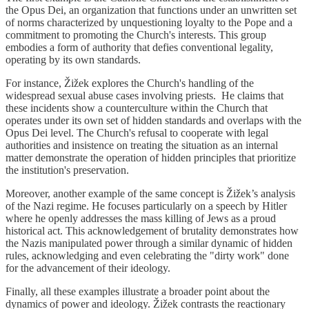
the Opus Dei, an organization that functions under an unwritten set
of norms characterized by unquestioning loyalty to the Pope and a
commitment to promoting the Church's interests. This group
embodies a form of authority that defies conventional legality,
operating by its own standards.
For instance, Žižek explores the Church's handling of the
widespread sexual abuse cases involving priests. He claims that
these incidents show a counterculture within the Church that
operates under its own set of hidden standards and overlaps with the
Opus Dei level. The Church's refusal to cooperate with legal
authorities and insistence on treating the situation as an internal
matter demonstrate the operation of hidden principles that prioritize
the institution's preservation.
Moreover, another example of the same concept is Žižek’s analysis
of the Nazi regime. He focuses particularly on a speech by Hitler
where he openly addresses the mass killing of Jews as a proud
historical act. This acknowledgement of brutality demonstrates how
the Nazis manipulated power through a similar dynamic of hidden
rules, acknowledging and even celebrating the "dirty work" done
for the advancement of their ideology.
Finally, all these examples illustrate a broader point about the
dynamics of power and ideology. Žižek contrasts the reactionary