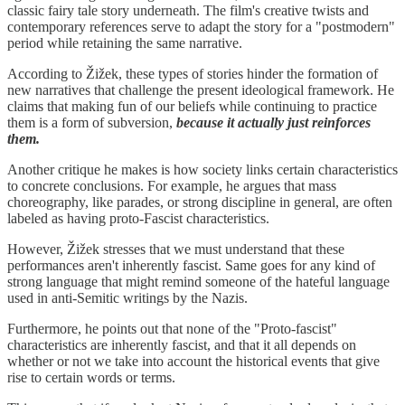
classic fairy tale story underneath. The film's creative twists and
contemporary references serve to adapt the story for a "postmodern"
period while retaining the same narrative.
According to Žižek, these types of stories hinder the formation of
new narratives that challenge the present ideological framework. He
claims that making fun of our beliefs while continuing to practice
them is a form of subversion,
because it actually just reinforces
them.
Another critique he makes is how society links certain characteristics
to concrete conclusions. For example, he argues that mass
choreography, like parades, or strong discipline in general, are often
labeled as having proto-Fascist characteristics.
However, Žižek stresses that we must understand that these
performances aren't inherently fascist. Same goes for any kind of
strong language that might remind someone of the hateful language
used in anti-Semitic writings by the Nazis.
Furthermore, he points out that none of the "Proto-fascist"
characteristics are inherently fascist, and that it all depends on
whether or not we take into account the historical events that give
rise to certain words or terms.