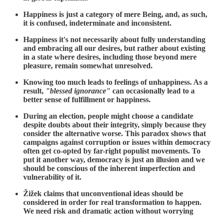
Happiness is just a category of mere Being, and, as such,
it is confused, indeterminate and inconsistent.
Happiness it's not necessarily about fully understanding
and embracing all our desires, but rather about existing
in a state where desires, including those beyond mere
pleasure, remain somewhat unresolved.
Knowing too much leads to feelings of unhappiness. As a
result,
"blessed ignorance"
can occasionally lead to a
better sense of fulfillment or happiness.
During an election, people might choose a candidate
despite doubts about their integrity, simply because they
consider the alternative worse. This paradox shows that
campaigns against corruption or issues within democracy
often get co-opted by far-right populist movements. To
put it another way, democracy is just an illusion and we
should be conscious of the inherent imperfection and
vulnerability of it.
Žižek claims that unconventional ideas should be
considered in order for real transformation to happen.
We need risk and dramatic action without worrying