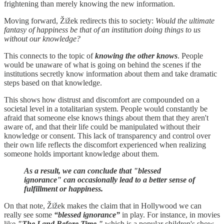
frightening than merely knowing the new information.
Moving forward, Žižek redirects this to society:
Would the ultimate
fantasy of happiness be that of an institution doing things to us
without our knowledge?
This connects to the topic of
knowing the other knows
. People
would be unaware of what is going on behind the scenes if the
institutions secretly know information about them and take dramatic
steps based on that knowledge.
This shows how distrust and discomfort are compounded on a
societal level in a totalitarian system. People would constantly be
afraid that someone else knows things about them that they aren't
aware of, and that their life could be manipulated without their
knowledge or consent. This lack of transparency and control over
their own life reflects the discomfort experienced when realizing
someone holds important knowledge about them.
As a result, we can conclude that "blessed
ignorance" can occasionally lead to a better sense of
fulfillment or happiness.
On that note, Žižek makes the claim that in Hollywood we can
really see some
“blessed ignorance”
in play. For instance, in movies
like
"The Land Before Time,"
which is a popular children's show