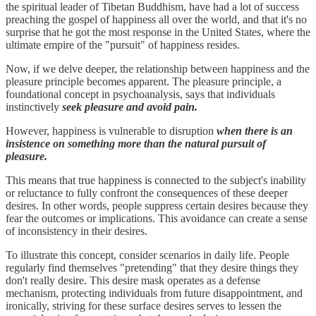
the spiritual leader of Tibetan Buddhism, have had a lot of success
preaching the gospel of happiness all over the world, and that it's no
surprise that he got the most response in the United States, where the
ultimate empire of the "pursuit" of happiness resides.
Now, if we delve deeper, the relationship between happiness and the
pleasure principle becomes apparent. The pleasure principle, a
foundational concept in psychoanalysis, says that individuals
instinctively
seek pleasure and avoid pain.
However, happiness is vulnerable to disruption
when there is an
insistence on something more than the natural pursuit of
pleasure.
This means that true happiness is connected to the subject's inability
or reluctance to fully confront the consequences of these deeper
desires. In other words, people suppress certain desires because they
fear the outcomes or implications. This avoidance can create a sense
of inconsistency in their desires.
To illustrate this concept, consider scenarios in daily life. People
regularly find themselves "pretending" that they desire things they
don't really desire. This desire mask operates as a defense
mechanism, protecting individuals from future disappointment, and
ironically, striving for these surface desires serves to lessen the