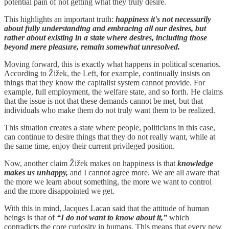
potential pain of not getting what they truly desire.
This highlights an important truth:
happiness it's not necessarily
about fully understanding and embracing all our desires, but
rather about existing in a state where desires, including those
beyond mere pleasure, remain somewhat unresolved.
Moving forward, this is exactly what happens in political scenarios.
According to Žižek, the Left, for example, continually insists on
things that they know the capitalist system cannot provide. For
example, full employment, the welfare state, and so forth. He claims
that the issue is not that these demands cannot be met, but that
individuals who make them do not truly want them to be realized.
This situation creates a state where people, politicians in this case,
can continue to desire things that they do not really want, while at
the same time, enjoy their current privileged position.
Now, another claim Žižek makes on happiness is that
knowledge
makes us unhappy,
and I cannot agree more. We are all aware that
the more we learn about something, the more we want to control
and the more disappointed we get.
With this in mind, Jacques Lacan said that the attitude of human
beings is that of
“I do not want to know about it,”
which
contradicts the core curiosity in humans. This means that every new