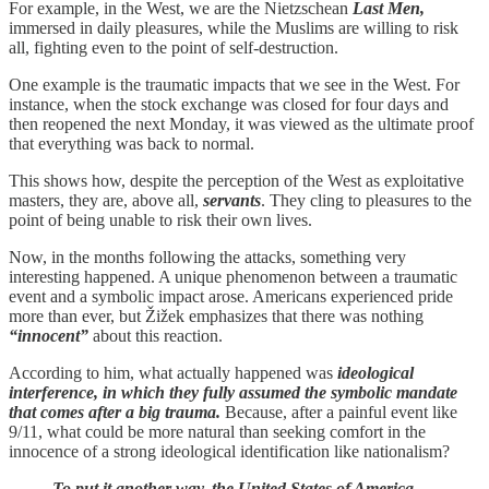
For example, in the West, we are the Nietzschean
Last Men,
immersed in daily pleasures, while the Muslims are willing to risk
all, fighting even to the point of self-destruction.
One example is the traumatic impacts that we see in the West. For
instance, when the stock exchange was closed for four days and
then reopened the next Monday, it was viewed as the ultimate proof
that everything was back to normal.
This shows how, despite the perception of the West as exploitative
masters, they are, above all,
servants
. They cling to pleasures to the
point of being unable to risk their own lives.
Now, in the months following the attacks, something very
interesting happened. A unique phenomenon between a traumatic
event and a symbolic impact arose. Americans experienced pride
more than ever, but Žižek emphasizes that there was nothing
“innocent”
about this reaction.
According to him, what actually happened was
ideological
interference, in which they fully assumed the symbolic mandate
that comes after a big trauma.
Because, after a painful event like
9/11, what could be more natural than seeking comfort in the
innocence of a strong ideological identification like nationalism?
To put it another way, the United States of America