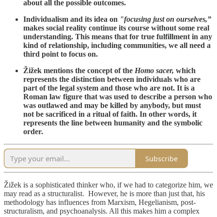
about all the possible outcomes.
Individualism and its idea on
"focusing just on ourselves,”
makes social reality continue its course without some real
understanding. This means that for true fulfillment in any
kind of relationship, including communities, we all need a
third point to focus on.
Žižek mentions the concept of the
Homo sacer,
which
represents the distinction between individuals who are
part of the legal system and those who are not. It is a
Roman law figure that was used to describe a person who
was outlawed and may be killed by anybody, but must
not be sacrificed in a ritual of faith. In other words, it
represents the line between humanity and the symbolic
order.
Subscribe
Žižek is a sophisticated thinker who, if we had to categorize him, we
may read as a structuralist. However, he is more than just that, his
methodology has influences from Marxism, Hegelianism, post-
structuralism, and psychoanalysis. All this makes him a complex