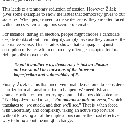
This leads to a temporary reduction of tension. However, Žižek
gives some examples to show the issues that democracy gives to our
societies. When people need to make decisions, they are often faced
with choices where all options seem problematic.
For instance, during an election, people might choose a candidate
despite doubts about their integrity, simply because they consider the
alternative worse. This paradox shows that campaigns against
corruption or issues within democracy often get co-opted by far-
right populist movements.
To put it another way, democracy is just an illusion
and we should be conscious of the inherent
imperfection and vulnerability of it.
Finally, Žižek claims that unconventional ideas should be considered
in order for real transformation to happen. We need risk and
dramatic action without worrying about all the possible outcomes.
Like Napoleon used to say:
"On attaque et puis on verra,"
which
translates to "we attack, and then we'll see." That is, when faced
with uncertainty and complexity, taking an active step forward
without knowing all of the implications can be the most effective
way to bring about meaningful change.