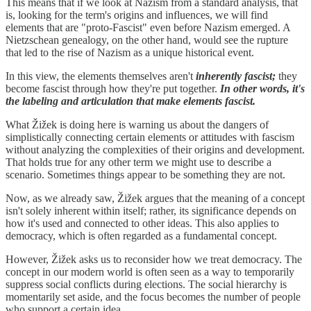
This means that if we look at Nazism from a standard analysis, that
is, looking for the term's origins and influences, we will find
elements that are "proto-Fascist" even before Nazism emerged. A
Nietzschean genealogy, on the other hand, would see the rupture
that led to the rise of Nazism as a unique historical event.
In this view, the elements themselves aren't
inherently fascist;
they
become fascist through how they're put together.
In other words, it's
the labeling and articulation that make elements fascist.
What Žižek is doing here is warning us about the dangers of
simplistically connecting certain elements or attitudes with fascism
without analyzing the complexities of their origins and development.
That holds true for any other term we might use to describe a
scenario. Sometimes things appear to be something they are not.
Now, as we already saw, Žižek argues that the meaning of a concept
isn't solely inherent within itself; rather, its significance depends on
how it's used and connected to other ideas. This also applies to
democracy, which is often regarded as a fundamental concept.
However, Žižek asks us to reconsider how we treat democracy. The
concept in our modern world is often seen as a way to temporarily
suppress social conflicts during elections. The social hierarchy is
momentarily set aside, and the focus becomes the number of people
who support a certain idea.