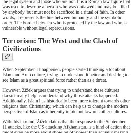
the legal system and those who are not. It is a Roman law figure that
was used to describe a person who was outlawed and may be killed
by anybody, but must not be sacrificed in a ritual of faith. In other
words, it represents the line between humanity and the symbolic
order. The border between who is protected by the law and who is
vulnerable without legal repercussions.
Terrorism: The West and the Clash of
Civilizations
When September 11 happened, people started thinking a lot about
Islam and Arab culture, trying to understand it better and desiring to
see Islam as a great spiritual force rather than as a threat.
However, Žižek argues that trying to understand these cultures
doesn't really help us understand why those attacks happened.
Additionally, Islam has historically been more tolerant towards other
religions than Christianity, which can help us to change the modern
perspective of Islam as inherently intolerant towards other cultures.
With this in mind, Žižek claims that the response to the September
11 attacks, like the US attacking Afghanistan, is a kind of action that
might even be more about showing off power than actually making