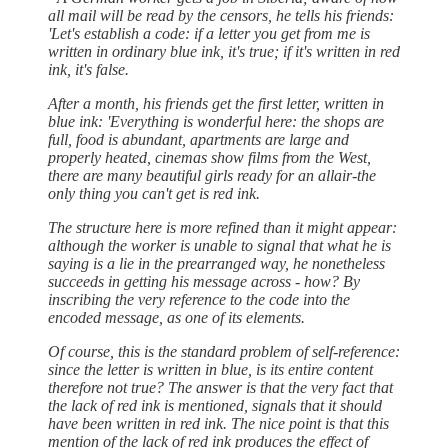
all mail will be read by the censors, he tells his friends:
'Let's establish a code: if a letter you get from me is
written in ordinary blue ink, it's true; if it's written in red
ink, it's false.
After a month, his friends get the first letter, written in
blue ink: 'Everything is wonderful here: the shops are
full, food is abundant, apartments are large and
properly heated, cinemas show films from the West,
there are many beautiful girls ready for an allair-the
only thing you can't get is red ink.
The structure here is more refined than it might appear:
although the worker is unable to signal that what he is
saying is a lie in the prearranged way, he nonetheless
succeeds in getting his message across - how? By
inscribing the very reference to the code into the
encoded message, as one of its elements.
Of course, this is the standard problem of self-reference:
since the letter is written in blue, is its entire content
therefore not true? The answer is that the very fact that
the lack of red ink is mentioned, signals that it should
have been written in red ink. The nice point is that this
mention of the lack of red ink produces the effect of